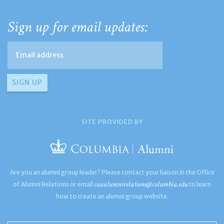
Sign up for email updates:
SITE PROVIDED BY
Are you an alumni group leader? Please contact your liaison in the Office
caaalumnirelations@columbia.edu
of Alumni Relations or email
to learn
how to create an alumni group website.