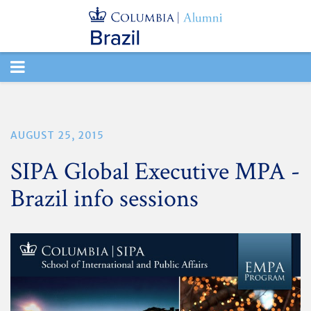
TOGGLE
NAVIGATION
AUGUST 25, 2015
SIPA Global Executive MPA -
Brazil info sessions