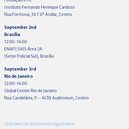
Instituto Fernando Henrique Cardoso
Rua Formosa, 367 6º Andar, Centro
September 2nd
Brasília
12:00-14:00
ENAP| SAIS Área 2A
(Setor Policial Sul), Brasília
September 3rd
Rio de Janeiro
12:00-14:00
Global Center Rio de Janeiro
Rua Candelária, 9 – ACRJ Auditorium, Centro
Click here for attendance registration