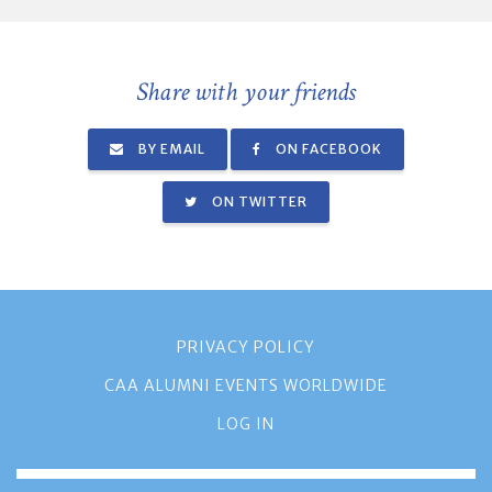
Share with your friends
BY EMAIL
ON FACEBOOK
ON TWITTER
PRIVACY POLICY
CAA ALUMNI EVENTS WORLDWIDE
LOG IN