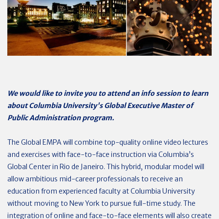
We would like to invite you to attend an info session to learn
about Columbia University's Global Executive Master of
Public Administration program.
The Global EMPA will combine top-quality online video lectures
and exercises with face-to-face instruction via Columbia’s
Global Center in Rio de Janeiro. This hybrid, modular model will
allow ambitious mid-career professionals to receive an
education from experienced faculty at Columbia University
without moving to New York to pursue full-time study. The
integration of online and face-to-face elements will also create