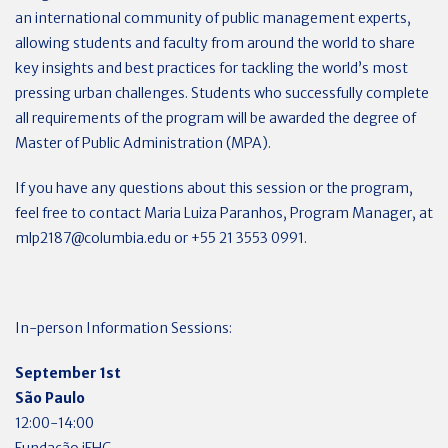
an international community of public management experts,
allowing students and faculty from around the world to share
key insights and best practices for tackling the world’s most
pressing urban challenges. Students who successfully complete
all requirements of the program will be awarded the degree of
Master of Public Administration (MPA).
If you have any questions about this session or the program,
feel free to contact Maria Luiza Paranhos, Program Manager, at
mlp2187@columbia.edu
or +55 21 3553 0991.
In-person Information Sessions:
September 1st
São Paulo
12:00-14:00
Fundação iFHC