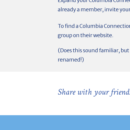
Expand your Columbia Connec
already a member, invite your
To find a Columbia Connection
group on their website.
(Does this sound familiar, b
renamed!)
Share with your friend