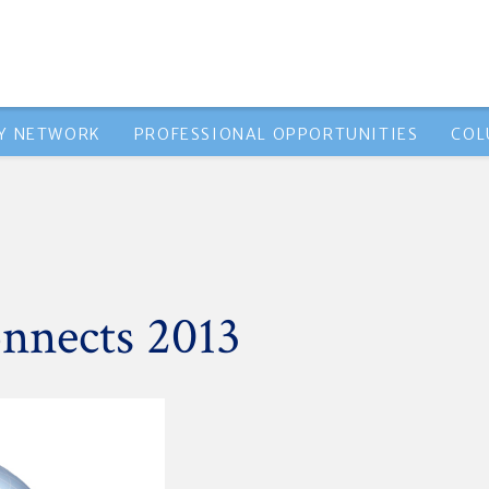
Y NETWORK
PROFESSIONAL OPPORTUNITIES
COL
nnects 2013