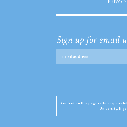
PRIVACY
Sign up for email u
Content on this page is the responsib
University. If 