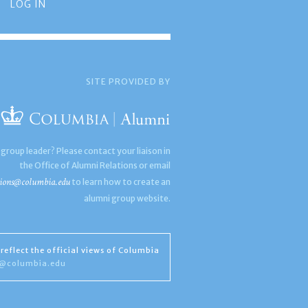
LOG IN
SITE PROVIDED BY
 group leader? Please contact your liaison in
the Office of Alumni Relations or email
ions@columbia.edu
to learn how to create an
alumni group website.
reflect the official views of Columbia
s@columbia.edu