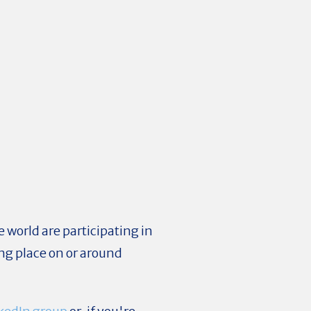
 world are participating in
ng place on or around