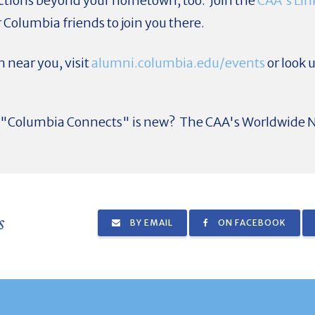
tions beyond your hometown, too. Join the
CAA's Lin
 Columbia friends to join you there.
 near you, visit
alumni.columbia.edu/events
or look u
ut "Columbia Connects" is new? The CAA's Worldwide N
s
BY EMAIL
ON FACEBOOK