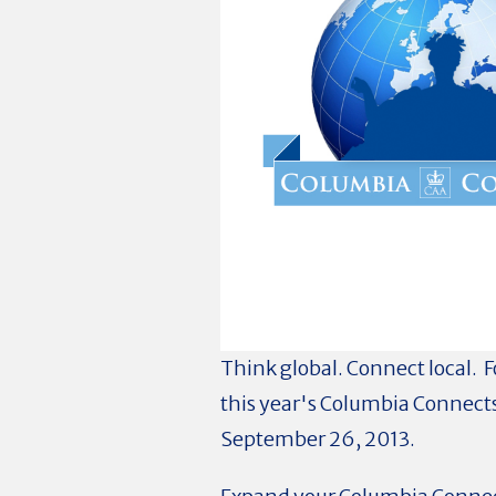
Think global. Connect local. F
this year's Columbia Connects
September 26, 2013.