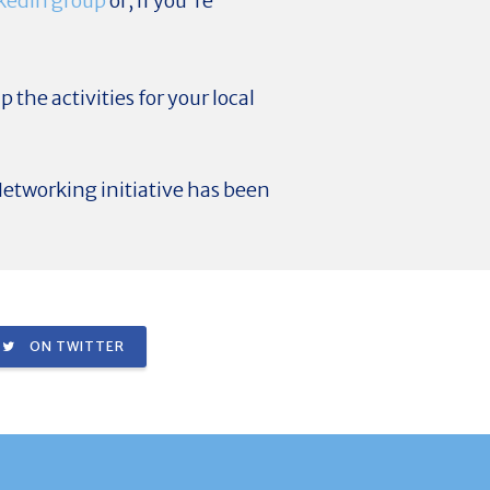
kedIn group
or, if you're
p the activities for your local
etworking initiative has been
ON TWITTER