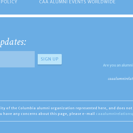
 POLICY
CAA ALUMNI EVENTS WORLDWIDE
pdates:
Are you an alumni
caaalumnirelat
ility of the Columbia alumni organization represented here, and does not 
you have any concerns about this page, please e-mail
caaalumnirelation