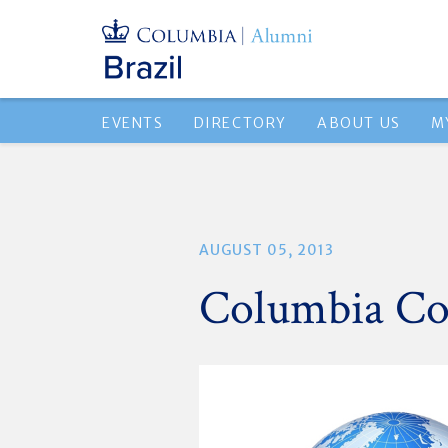
EVENTS
DIRECTORY
ABOUT US
M
AUGUST 05, 2013
Columbia Co