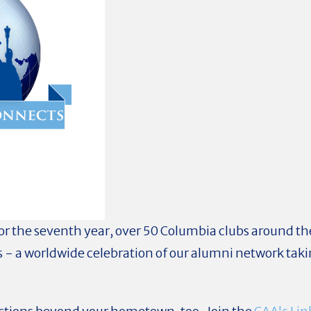
or the seventh year, over 50 Columbia clubs around the
 - a worldwide celebration of our alumni network taki