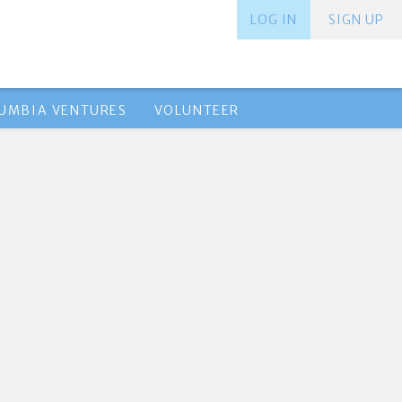
LOG IN
SIGN UP
UMBIA VENTURES
VOLUNTEER