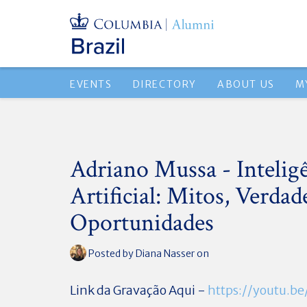
EVENTS
DIRECTORY
ABOUT US
M
Adriano Mussa - Intelig
Artificial: Mitos, Verdad
Oportunidades
Posted by
Diana Nasser
on
Link da Gravação Aqui -
https://youtu.b