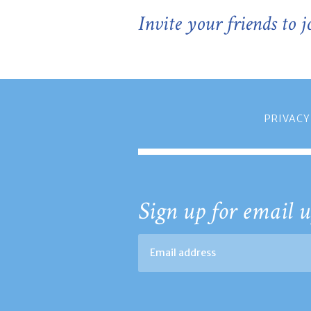
Invite your friends to 
PRIVACY
Sign up for email u