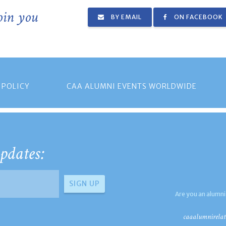
join you
BY EMAIL
ON FACEBOOK
 POLICY
CAA ALUMNI EVENTS WORLDWIDE
pdates:
Are you an alumni
caaalumnirelat