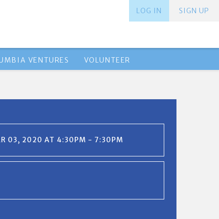
LOG IN
SIGN UP
UMBIA VENTURES
VOLUNTEER
 03, 2020 AT 4:30PM - 7:30PM