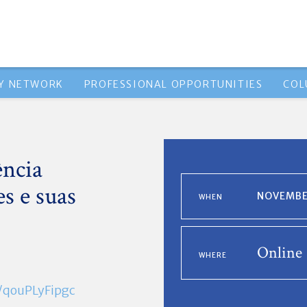
Y NETWORK
PROFESSIONAL OPPORTUNITIES
COL
ência
es e suas
NOVEMBER
WHEN
Online
WHERE
e/qouPLyFipgc