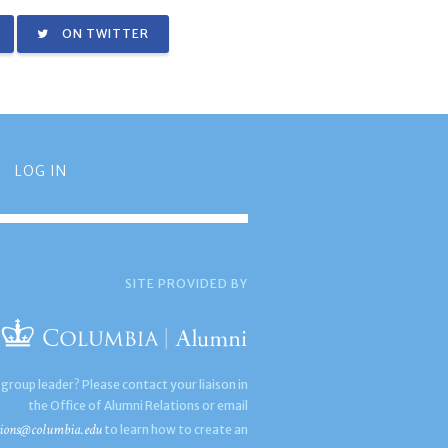
ON TWITTER
LOG IN
SITE PROVIDED BY
 group leader? Please contact your liaison in
the Office of Alumni Relations or email
ions@columbia.edu
to learn how to create an